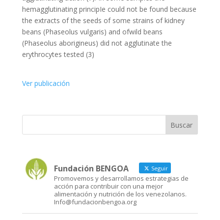
hemagglutinating principIe could not be found because
the extracts of the seeds of some strains of kidney
beans (Phaseolus vulgaris) and ofwild beans
(Phaseolus aborigineus) did not agglutinate the
erythrocytes tested (3)
Ver publicación
Fundación BENGOA
Seguir
Promovemos y desarrollamos estrategias de
acción para contribuir con una mejor
alimentación y nutrición de los venezolanos.
Info@fundacionbengoa.org