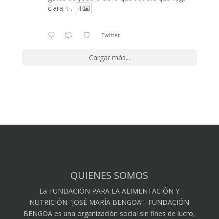
clara ✨.
4
Twitter
Cargar más...
QUIENES SOMOS
La FUNDACIÓN PARA LA ALIMENTACIÓN Y
NUTRICIÓN “JOSÉ MARÍA BENGOA”- FUNDACIÓN
BENGOA es una organización social sin fines de lucro,