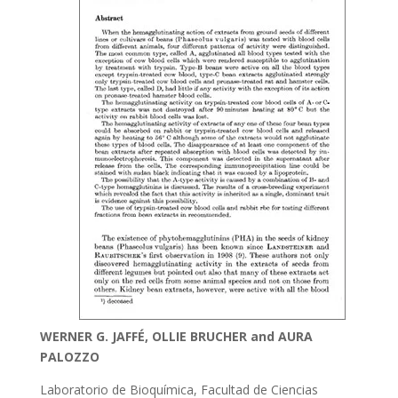
WERNER G. JAFFÉ, OLLIE BRUCHER and AURA
PALOZZO
Laboratorio de Bioquímica, Facultad de Ciencias