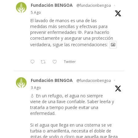
Fundación BENGOA
@fundacionbengoa
·
5 Ago
El lavado de manos es una de las
medidas más sencillas y efectivas para
prevenir enfermedades 🦠. Para hacerlo
correctamente y asegurar una protección
verdadera, sigue las recomendaciones:
Twitter
Fundación BENGOA
@fundacionbengoa
·
3 Ago
💧 En un refugio, el agua no siempre
viene de una llave confiable. Saber leerla y
tratarla a tiempo puede evitar una
enfermedad.
Si el agua que llega en una cisterna se ve
turbia o amarillenta, necesita el doble de
gotas de yodo o cloro que aquella que llega