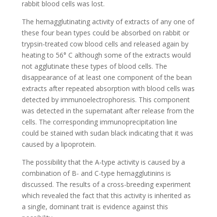
rabbit blood cells was lost.
The hemagglutinating activity of extracts of any one of
these four bean types could be absorbed on rabbit or
trypsin-treated cow blood cells and released again by
heating to 56° C although some of the extracts would
not agglutinate these types of blood cells. The
disappearance of at least one component of the bean
extracts after repeated absorption with blood cells was
detected by immunoelectrophoresis. This component
was detected in the supernatant after release from the
cells. The corresponding immunoprecipitation line
could be stained with sudan black indicating that it was
caused by a lipoprotein.
The possibility that the A-type activity is caused by a
combination of B- and C-type hemagglutinins is
discussed. The results of a cross-breeding experiment
which revealed the fact that this activity is inherited as
a single, dominant trait is evidence against this