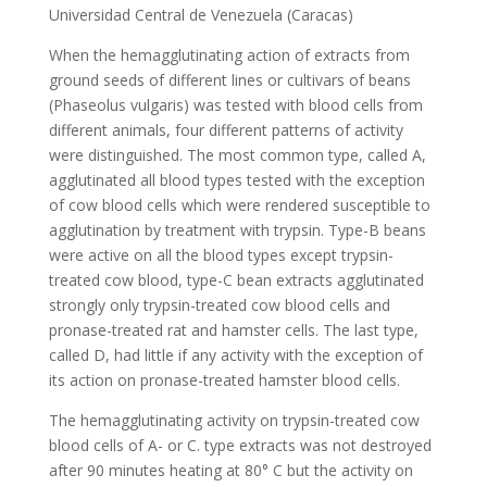
Universidad Central de Venezuela (Caracas)
When the hemagglutinating action of extracts from
ground seeds of different lines or cultivars of beans
(Phaseolus vulgaris) was tested with blood cells from
different animals, four different patterns of activity
were distinguished. The most common type, called A,
agglutinated all blood types tested with the exception
of cow blood cells which were rendered susceptible to
agglutination by treatment with trypsin. Type-B beans
were active on all the blood types except trypsin-
treated cow blood, type-C bean extracts agglutinated
strongly only trypsin-treated cow blood cells and
pronase-treated rat and hamster cells. The last type,
called D, had little if any activity with the exception of
its action on pronase-treated hamster blood cells.
The hemagglutinating activity on trypsin-treated cow
blood cells of A- or C. type extracts was not destroyed
after 90 minutes heating at 80° C but the activity on