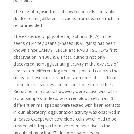
possibility.
The use of trypsin-treated cow blood cells and rabbit
rbc for testing different fractions from bean extracts in
recommended.
The existence of phytohemagglutinins (PHA) in the
seeds of kidney beans (Phaseolus vulgaris) has been
known since LANDSTEINER and RAUBITSCHEK’S first
observation in 1908 (9). These authors not only
discovered hemagglutinating activity in the extracts of
seeds from different legumes but pointed out also that
many of these extracts act only on the red cells from
some animal species and not on those from others.
Kidney bean extracts, however, were active with all the
blood samples. Indeed, when red blood cells fram 32
different animal species were tested with bean extracts
in our laboratory, agglutination activity was observed in
all cases except with cow blood cells which had to be
treated with trypsin to make them sensitive to the
agglutinating action (7). In some samples the