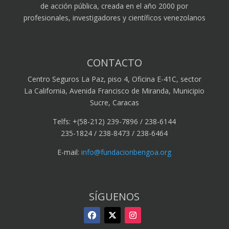
de acción pública, creada en el año 2000 por
profesionales, investigadores y científicos venezolanos
CONTACTO
Centro Seguros La Paz, piso 4, Oficina E-41C, sector
La California, Avenida Francisco de Miranda, Municipio
Sucre, Caracas
Telfs: +(58-212) 239-7896 / 238-6144
235-1824 / 238-8473 / 238-6464
E-mail:
info@fundacionbengoa.org
SÍGUENOS