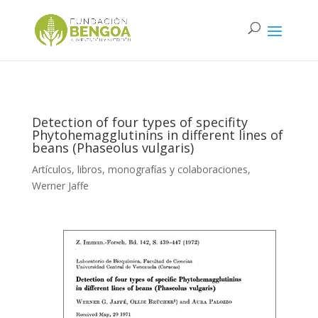
Detection of four types of specifity
Phytohemagglutinins in different lines of
beans (Phaseolus vulgaris)
Artículos, libros, monografías y colaboraciones
,
Werner Jaffe